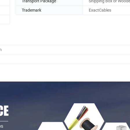
Transport Package
Shipping Box or Woode
Trademark
ExactCables
m