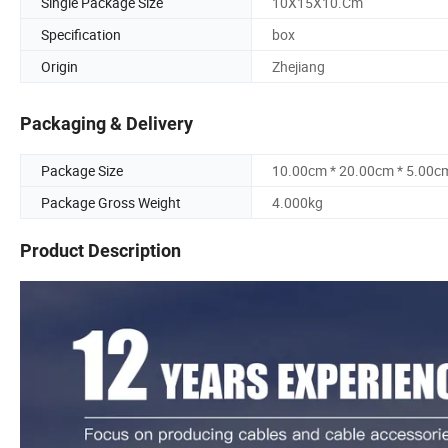
Single Package Size
10X15X10.Cm
Specification
box
Origin
Zhejiang
Packaging & Delivery
Package Size
10.00cm * 20.00cm * 5.00c
Package Gross Weight
4.000kg
Product Description