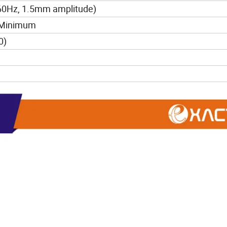
60Hz, 1.5mm amplitude)
 Minimum
0)