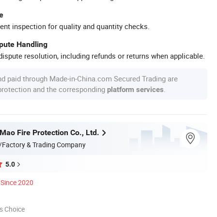
e
ent inspection for quality and quantity checks.
spute Handling
ispute resolution, including refunds or returns when applicable.
nd paid through Made-in-China.com Secured Trading are
 protection and the corresponding
.
platform services
ao Fire Protection Co., Ltd.
/Factory & Trading Company
5.0
Since 2020
s Choice