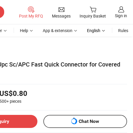
Sign in
Post My RFQ
Messages
Inquiry Basket
r
Help
App & extension
English
Rules
/Upc Sc/APC Fast Quick Connector for Covered
US$0.80
500+
pieces
quiry
Chat Now