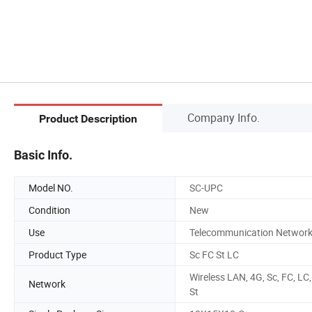
Company Info.
Product Description
Basic Info.
Model NO.
SC-UPC
Condition
New
Use
Telecommunication Networ
Product Type
Sc FC St LC
Wireless LAN, 4G, Sc, FC, LC,
Network
St