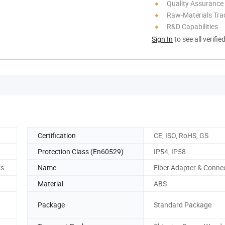
Quality Assurance
Raw-Materials Trac
R&D Capabilities
Sign In
to see all verifie
Certification
CE, ISO, RoHS, GS
Protection Class (En60529)
IP54, IP58
ks
Name
Fiber Adapter & Conne
Material
ABS
Package
Standard Package