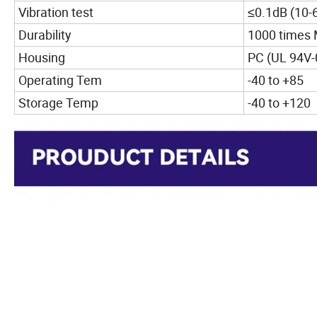
Vibration test
≤0.1dB (10-
Durability
1000 times
Housing
PC (UL 94V-
Operating Tem
-40 to +85
Storage Temp
-40 to +120