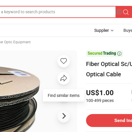
Supplier
Buye
ber Optic Equipment

Fiber Optical Sc
Optical Cable
US$1.00
Find similar items
100-499
pieces
Send In