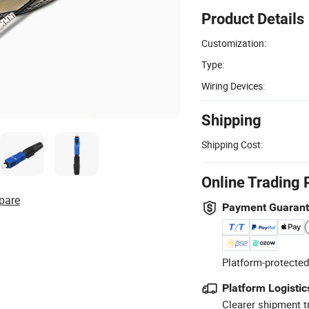
Product Details
Customization:
Type:
Wiring Devices:
Shipping
Shipping Cost:
Online Trading 
pare
Payment Guaran
Platform-protected
Platform Logistic
Clearer shipment t