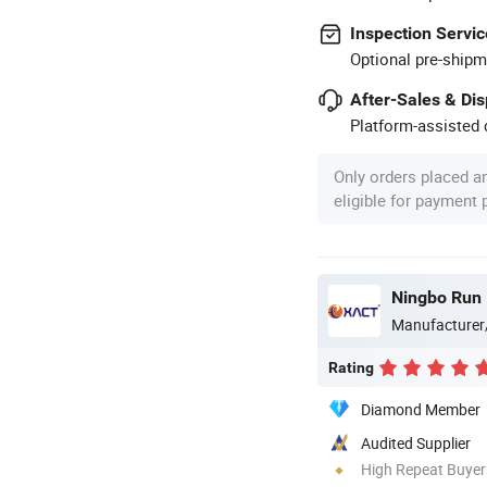
Inspection Servic
Optional pre-shipm
After-Sales & Di
Platform-assisted d
Only orders placed a
eligible for payment
Ningbo Run M
Manufacturer
Rating
Diamond Member
Audited Supplier
High Repeat Buyer