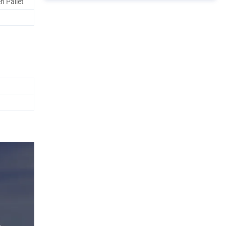
n Pallet