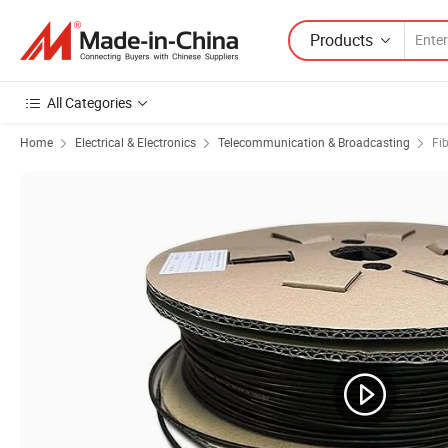
Products
All Categories
Home
Electrical & Electronics
Telecommunication & Broadcasting
Fi