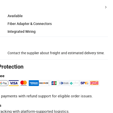
Available
Fiber Adapter & Connectors
Integrated Wiring
Contact the supplier about freight and estimated delivery time.
Protection
tee
 payments with refund support for eligible order issues.
s
racking with platform-supported logistics.