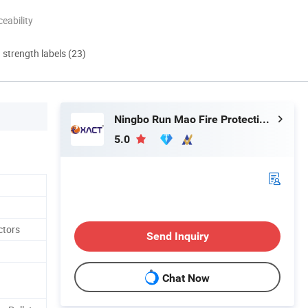
eability
d strength labels (23)
Ningbo Run Mao Fire Protection Co., Ltd.
5.0
ctors
Send Inquiry
Chat Now