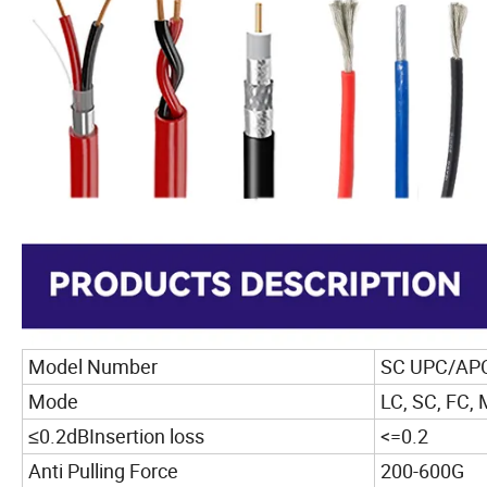
Model Number
SC UPC/APC 
Mode
LC, SC, FC, 
≤0.2dBInsertion loss
<=0.2
Anti Pulling Force
200-600G