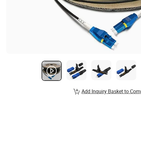
Add Inquiry Basket to Com