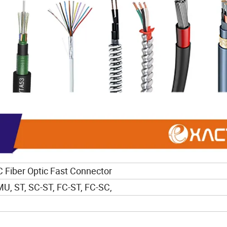
Fiber Optic Fast Connector
MU, ST, SC-ST, FC-ST, FC-SC,